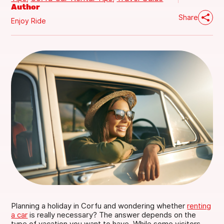
Author
Share
Enjoy Ride
ENJOY YOUR RIDE
✦
ENJOY YOUR RIDE
FIND US
Main Office (Green Buses)
Corfu Airport - Ethn. Lefkimis 32
Gouvia Office
Planning a holiday in Corfu and wondering whether
renting
a car
is really necessary? The answer depends on the
type of vacation you want to have. While some visitors