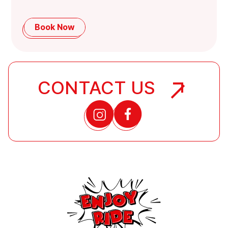
Book Now
CONTACT US