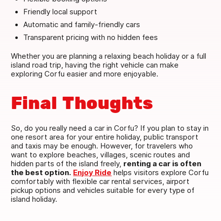
Friendly local support
Automatic and family-friendly cars
Transparent pricing with no hidden fees
Whether you are planning a relaxing beach holiday or a full
island road trip, having the right vehicle can make
exploring Corfu easier and more enjoyable.
Final Thoughts
So, do you really need a car in Corfu? If you plan to stay in
one resort area for your entire holiday, public transport
and taxis may be enough. However, for travelers who
want to explore beaches, villages, scenic routes and
hidden parts of the island freely,
renting a car is often
the best option.
Enjoy Ride
helps visitors explore Corfu
comfortably with flexible car rental services, airport
pickup options and vehicles suitable for every type of
island holiday.