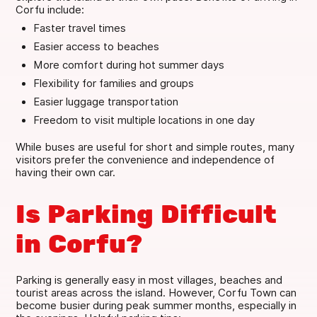
Corfu include:
Faster travel times
Easier access to beaches
More comfort during hot summer days
Flexibility for families and groups
Easier luggage transportation
Freedom to visit multiple locations in one day
While buses are useful for short and simple routes, many
visitors prefer the convenience and independence of
having their own car.
Is Parking Difficult
in Corfu?
Parking is generally easy in most villages, beaches and
tourist areas across the island. However, Corfu Town can
become busier during peak summer months, especially in