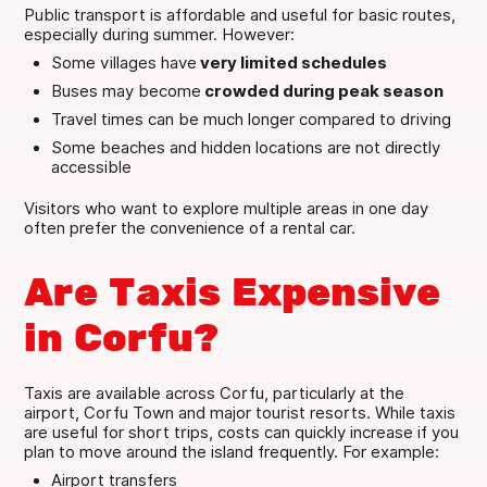
Public transport is affordable and useful for basic routes,
especially during summer. However:
Some villages have
very limited schedules
Buses may become
crowded during peak season
Travel times can be much longer compared to driving
Some beaches and hidden locations are not directly
accessible
Visitors who want to explore multiple areas in one day
often prefer the convenience of a rental car.
Are Taxis Expensive
in Corfu?
Taxis are available across Corfu, particularly at the
airport, Corfu Town and major tourist resorts. While taxis
are useful for short trips, costs can quickly increase if you
plan to move around the island frequently. For example:
Airport transfers