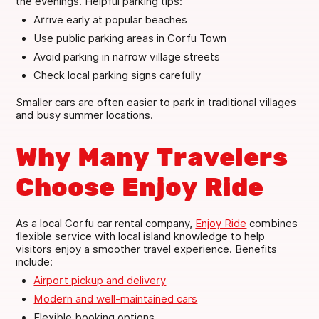
the evenings. Helpful parking tips:
Arrive early at popular beaches
Use public parking areas in Corfu Town
Avoid parking in narrow village streets
Check local parking signs carefully
Smaller cars are often easier to park in traditional villages
and busy summer locations.
Why Many Travelers
Choose Enjoy Ride
As a local Corfu car rental company,
Enjoy Ride
combines
flexible service with local island knowledge to help
visitors enjoy a smoother travel experience. Benefits
include:
Airport pickup and delivery
Modern and well-maintained cars
Flexible booking options