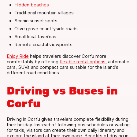
Hidden beaches
Traditional mountain villages
Scenic sunset spots
Olive grove countryside roads
Small local tavernas
Remote coastal viewpoints
Enjoy Ride
helps travelers discover Corfu more
comfortably by offering
flexible rental options
, automatic
cars, SUVs and compact cars suitable for the island’s
different road conditions.
Driving vs Buses in
Corfu
Driving in Corfu gives travelers complete flexibility during
their holiday. Instead of following bus schedules or waiting
for taxis, visitors can create their own daily itinerary and
explore the island at their own pace. Benefits of driving in