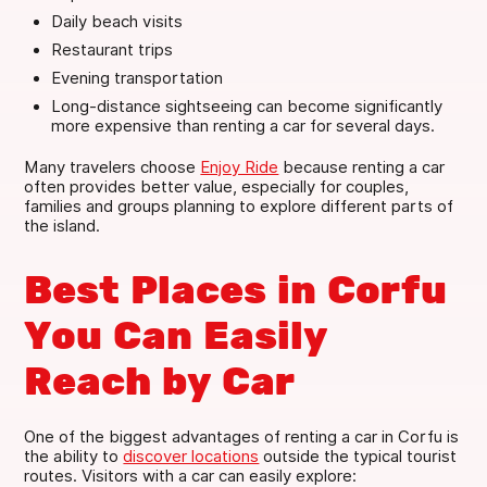
Daily beach visits
Restaurant trips
Evening transportation
Long-distance sightseeing can become significantly
more expensive than renting a car for several days.
Many travelers choose
Enjoy Ride
because renting a car
often provides better value, especially for couples,
families and groups planning to explore different parts of
the island.
Best Places in Corfu
You Can Easily
Reach by Car
One of the biggest advantages of renting a car in Corfu is
the ability to
discover locations
outside the typical tourist
routes. Visitors with a car can easily explore: