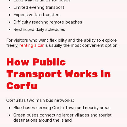
Limited evening transport
Expensive taxi transfers
Difficulty reaching remote beaches
Restricted daily schedules
For visitors who want flexibility and the ability to explore
freely,
renting a car
is usually the most convenient option.
How Public
Transport Works in
Corfu
Corfu has two main bus networks:
Blue buses serving Corfu Town and nearby areas
Green buses connecting larger villages and tourist
destinations around the island