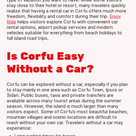
stay close to their hotel or resort, many travelers quickly
realize that having a rental car in Corfu offers much more
freedom, flexibility and comfort during their trip.
Enjoy
Ride
helps visitors explore Corfu with convenient car
rental options, airport pickup services and modern
vehicles suitable for everything from beach holidays to
full island road trips.
Is Corfu Easy
Without a Car?
Corfu can be explored without a car, especially if you plan
to stay mainly in one area such as Corfu Town, Ipsos or
Sidari. Public buses, taxis and private transfers are
available across many tourist areas during the summer
season. However, the island is much larger than many
visitors expect. Some of Corfu’s most beautiful beaches,
mountain villages and scenic locations are difficult to
reach without your own car. Travelers without a car may
experience:
Long waiting times for buses