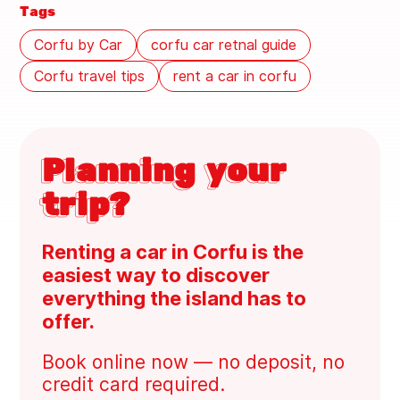
Tags
Corfu by Car
corfu car retnal guide
Corfu travel tips
rent a car in corfu
Planning your
trip?
Renting a car in Corfu is the
easiest way to discover
everything the island has to
offer.
Book online now — no deposit, no
credit card required.