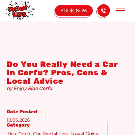
BOOK NOW
HOME
OUR FLEET
Do You Really Need a Car
ABOUT US
in Corfu? Pros, Cons &
Local Advice
INFO
by Enjoy Ride Corfu
BLOG
CONTACT US
Date Posted
10/06/2026
Category
Tips
Corfu Car Rental Tips
Travel Guide
,
,